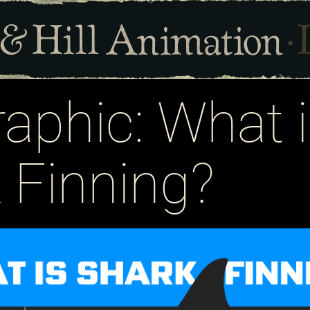
raphic: What 
 Finning?