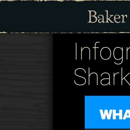
Infog
Shark