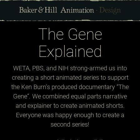
The Gene
Explained
WETA, PBS, and NIH strong-armed us into
creating a short animated series to support
the Ken Burn’s produced documentary “The
Gene”. We combined equal parts narrative
and explainer to create animated shorts.
Everyone was happy enough to create a
second series!