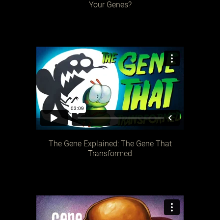
Your Genes?
The Gene Explained: The Gene That
Transformed