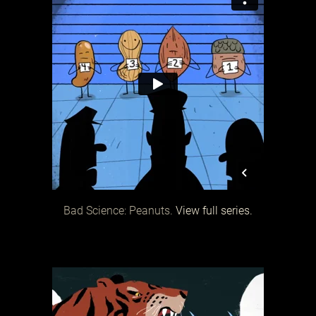
Bad Science: Peanuts.
View full series.