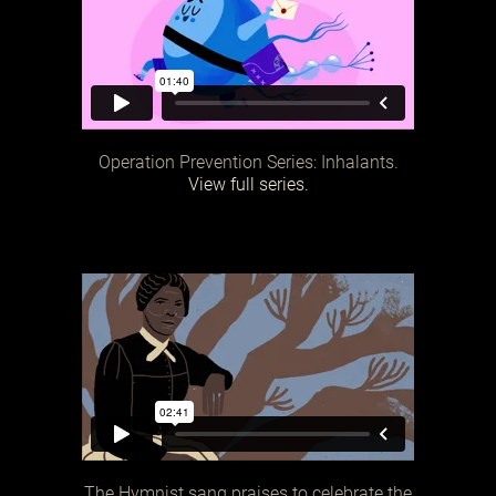
Operation Prevention Series: Inhalants.
View full series.
The Hymnist sang praises to celebrate the