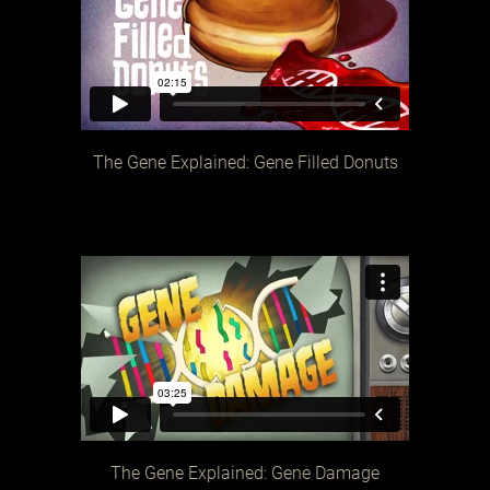
The Gene Explained: Gene Filled Donuts
The Gene Explained: Gene Damage