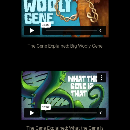
The Gene Explained: Big Wooly Gene
The Gene Explained: What the Gene Is