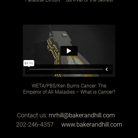
WETA/PBS/Ken Burns Cancer: The
Emperor of All Maladies – What is Cancer?
Contact us:
mrhill@bakerandhill.com
202-246-4357
www.bakerandhill.com