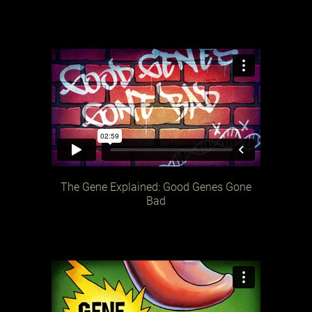
The Gene Explained: Good Genes Gone
Bad