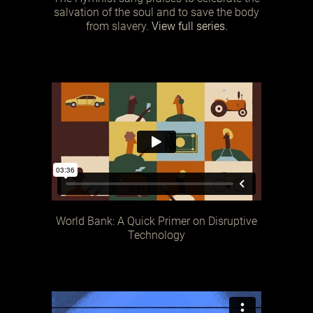
salvation of the soul and to save the body
from slavery.
View full series.
World Bank: A Quick Primer on Disruptive
Technology