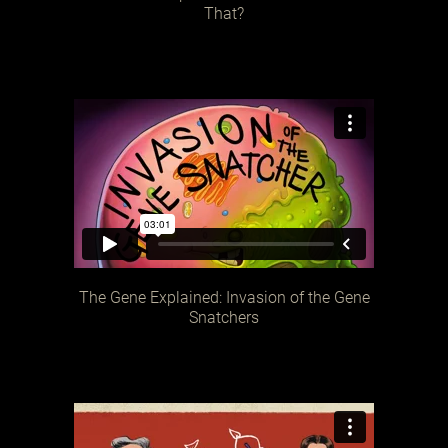
That?
The Gene Explained: Invasion of the Gene
Snatchers