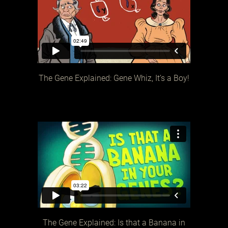
The Gene Explained: Gene Whiz, It’s a Boy!
The Gene Explained: Is that a Banana in