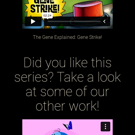
The Gene Explained: Gene Strike!
Did you like this
series? Take a look
at some of our
other work!