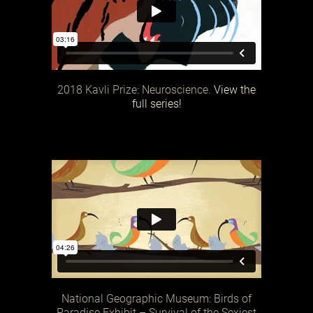
2018 Kavli Prize: Neuroscience.
View the
full series!
National Geographic Museum: Birds of
Paradise Exhibit – Survival of the Sexiest