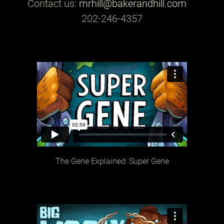
Contact us:
mrhill@bakerandhill.com
202-246-4357
The Gene Explained: Super Gene