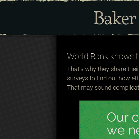
World Bank knows t
That’s why they share thei
surveys to find out how ef
That may sound complicate