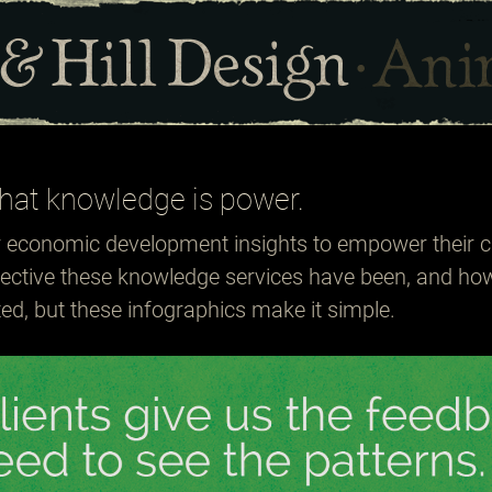
hat knowledge is power.
r economic development insights to empower their c
fective these knowledge services have been, and ho
d, but these infographics make it simple.