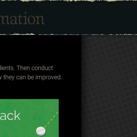
lients. Then conduct
w they can be improved.