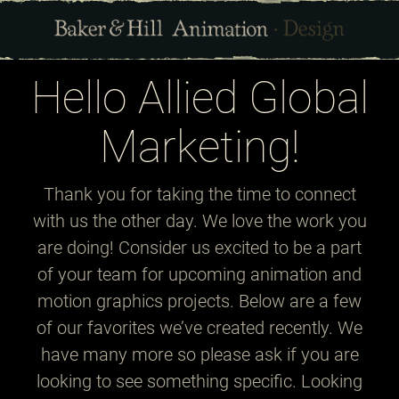
Hello Allied Global
Marketing!
Thank you for taking the time to connect
with us the other day. We love the work you
are doing! Consider us excited to be a part
of your team for upcoming animation and
motion graphics projects. Below are a few
of our favorites we’ve created recently. We
have many more so please ask if you are
looking to see something specific. Looking