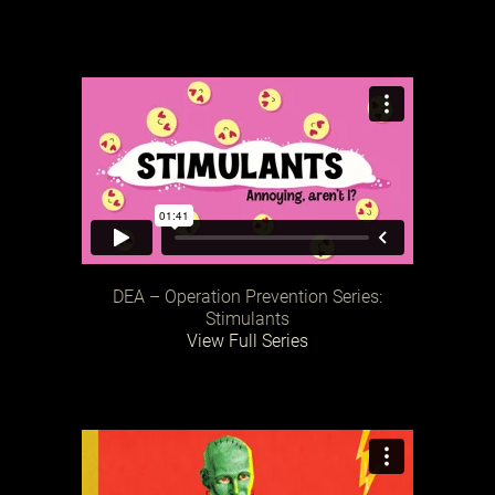
DEA – Operation Prevention Series:
Stimulants
View Full Series