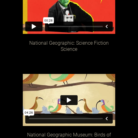
National Geographic: Science Fiction
Science
National Geographic Museum: Birds of