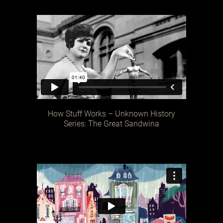
How Stuff Works – Unknown History
Series: The Great Sandwina