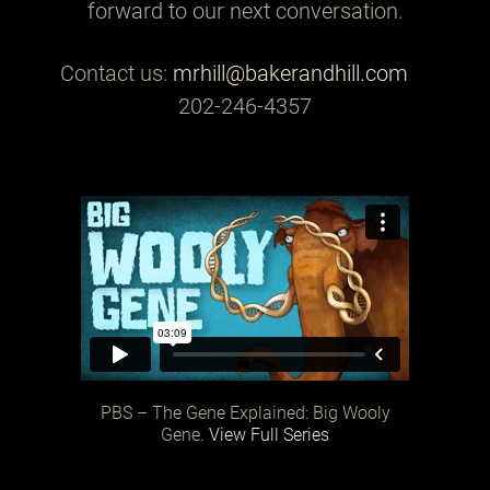
forward to our next conversation.
Contact us:
mrhill@bakerandhill.com
202-246-4357
PBS – The Gene Explained: Big Wooly
Gene.
View Full Series