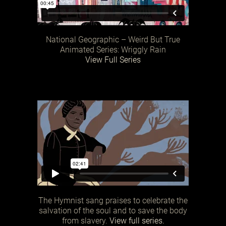
National Geographic – Weird But True
Animated Series: Wriggly Rain
View Full Series
The Hymnist sang praises to celebrate the
salvation of the soul and to save the body
from slavery.
View full series.