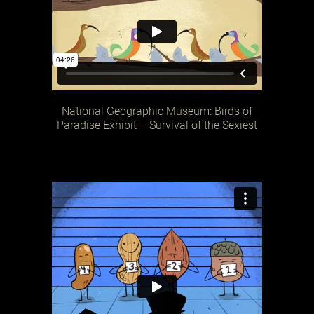
National Geographic Museum: Birds of
Paradise Exhibit – Survival of the Sexiest