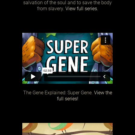
salvation of the soul and to save the body
from slavery.
View full series.
The Gene Explained: Super Gene.
View the
full series!