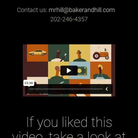
Contact us:
mrhill@bakerandhill.com
202-246-4357
If you liked this
video, take a look at