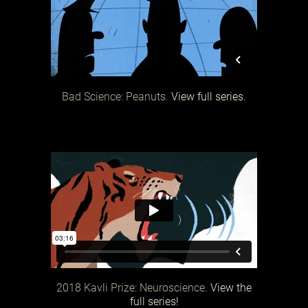
Bad Science: Peanuts.
View full series.
2018 Kavli Prize: Neuroscience.
View the
full series!