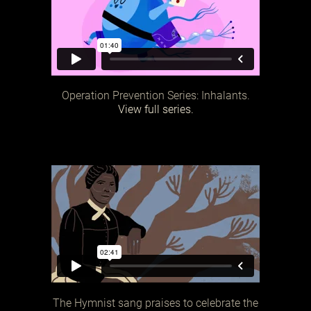
Operation Prevention Series: Inhalants.
View full series.
The Hymnist sang praises to celebrate the