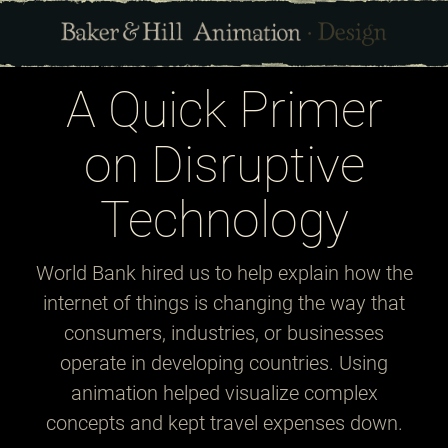
A Quick Primer
on Disruptive
Technology
World Bank hired us to help explain how the
internet of things is changing the way that
consumers, industries, or businesses
operate in developing countries. Using
animation helped visualize complex
concepts and kept travel expenses down.