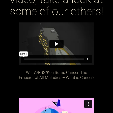
some of our others!
WETA/PBS/Ken Burns Cancer: The
Emperor of All Maladies – What is Cancer?