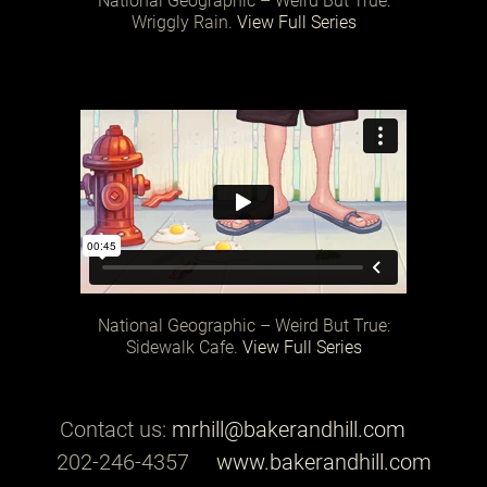
National Geographic – Weird But True:
Wriggly Rain.
View Full Series
National Geographic – Weird But True:
Sidewalk Cafe.
View Full Series
Contact us:
mrhill@bakerandhill.com
202-246-4357
www.bakerandhill.com