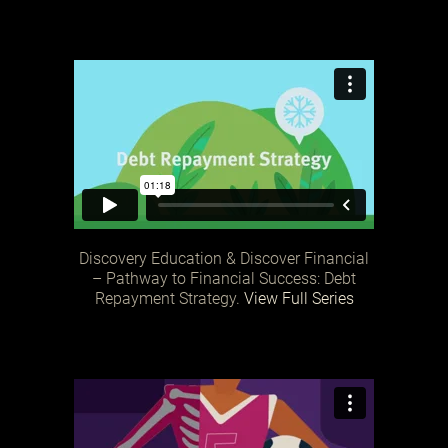
Discovery Education & Discover Financial
– Pathway to Financial Success: Debt
Repayment Strategy.
View Full Series