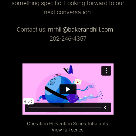
something specific. Looking forward to our
next conversation.
Contact us:
mrhill@bakerandhill.com
202-246-4357
Operation Prevention Series: Inhalants.
View full series.