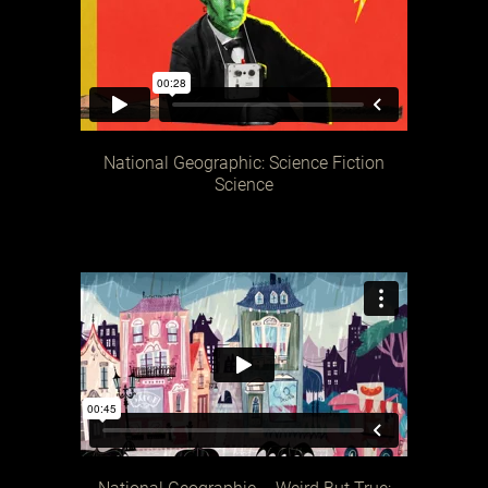
National Geographic: Science Fiction
Science