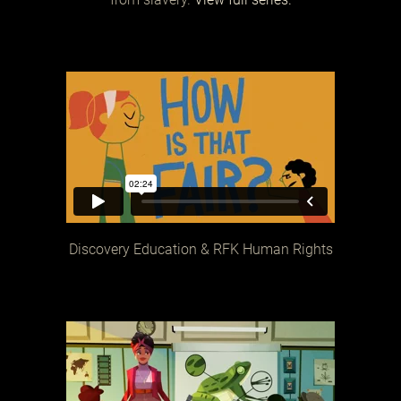
Discovery Education & RFK Human Rights