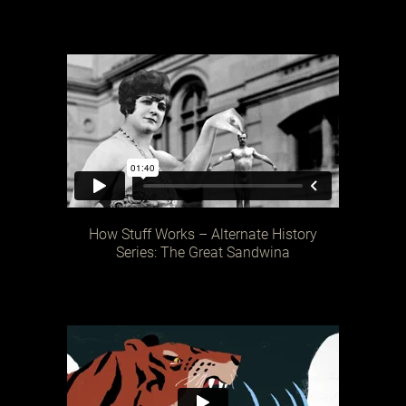
How Stuff Works – Alternate History
Series: The Great Sandwina