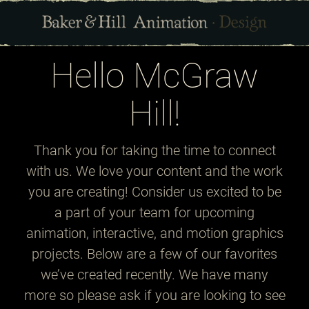
Hello McGraw
Hill!
Thank you for taking the time to connect
with us. We love your content and the work
you are creating! Consider us excited to be
a part of your team for upcoming
animation, interactive, and motion graphics
projects. Below are a few of our favorites
we’ve created recently. We have many
more so please ask if you are looking to see