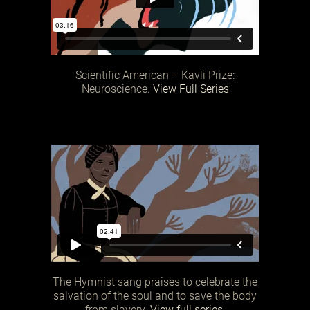
Scientific American – Kavli Prize:
Neuroscience.
View Full Series
The Hymnist sang praises to celebrate the
salvation of the soul and to save the body
from slavery.
View full series.