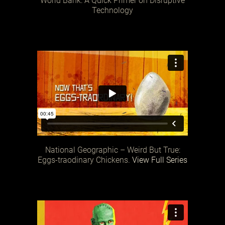
World Bank: A Quick Primer on Disruptive
Technology
National Geographic – Weird But True:
Eggs-traodinary Chickens.
View Full Series