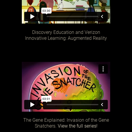
Discovery Education and Verizon
Innovative Learning: Augmented Reality
The Gene Explained: Invasion of the Gene
Snatchers.
View the full series!