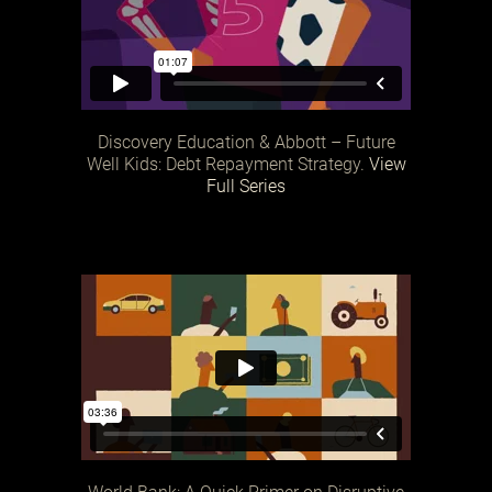
Discovery Education & Abbott – Future
Well Kids: Debt Repayment Strategy.
View
Full Series