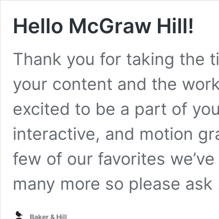
Hello McGraw Hill!
Thank you for taking the t
your content and the work
excited to be a part of y
interactive, and motion gr
few of our favorites we’ve
many more so please ask
Baker & Hill