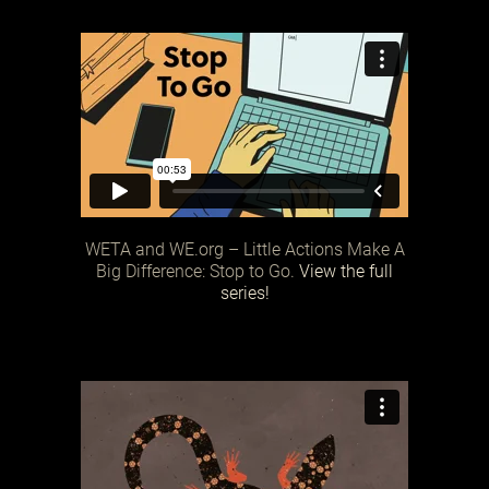
WETA and WE.org – Little Actions Make A
Big Difference: Stop to Go.
View the full
series!