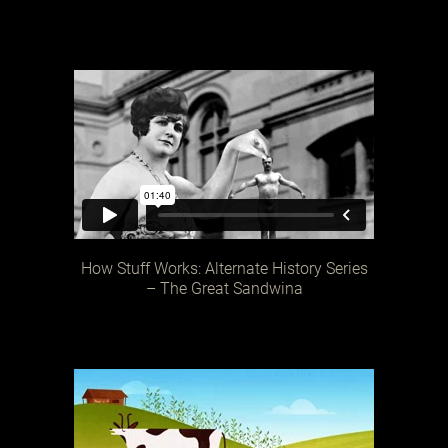
How Stuff Works: Alternate History Series
– The Great Sandwina