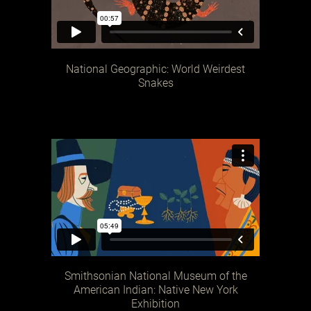
National Geographic: World Weirdest
Snakes
Smithsonian National Museum of the
American Indian: Native New York
Exhibition