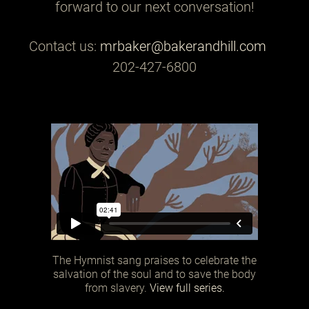
forward to our next conversation!
Contact us:
mrbaker@bakerandhill.com
202-427-6800
The Hymnist sang praises to celebrate the
salvation of the soul and to save the body
from slavery.
View full series.