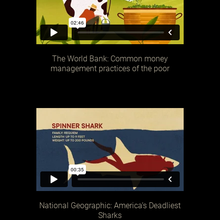
The World Bank: Common money
management practices of the poor
National Geographic: America’s Deadliest
Sharks