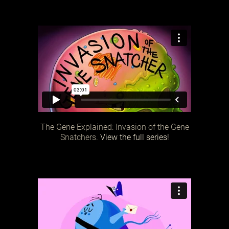
The Gene Explained: Invasion of the Gene
Snatchers.
View the full series!