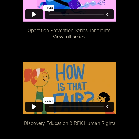
Operation Prevention Series: Inhalants.
View full series.
Discovery Education & RFK Human Rights