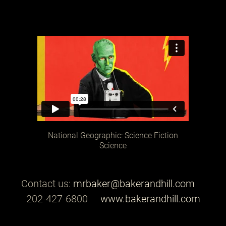
National Geographic: Science Fiction
Science
Contact us:
mrbaker@bakerandhill.com
202-427-6800
www.bakerandhill.com