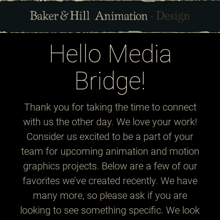
Hello Media
Bridge!
Thank you for taking the time to connect
with us the other day. We love your work!
Consider us excited to be a part of your
team for upcoming animation and motion
graphics projects. Below are a few of our
favorites we’ve created recently. We have
many more, so please ask if you are
looking to see something specific. We look