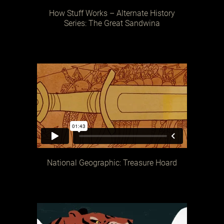
How Stuff Works – Alternate History
Series: The Great Sandwina
National Geographic: Treasure Hoard