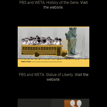
PBS and WETA: History of the Gene.
Visit
the website.
PBS and WETA: Statue of Liberty.
Visit the
website.