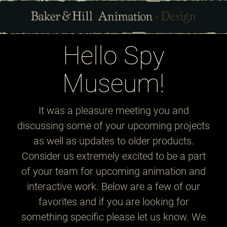
Hello Spy
Museum!
It was a pleasure meeting you and
discussing some of your upcoming projects
as well as updates to older products.
Consider us extremely excited to be a part
of your team for upcoming animation and
interactive work. Below are a few of our
favorites and if you are looking for
something specific please let us know. We