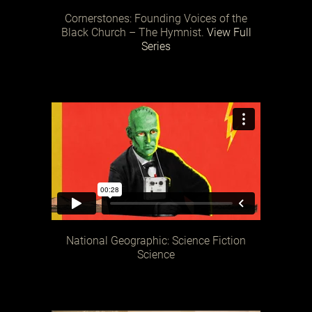
Cornerstones: Founding Voices of the
Black Church – The Hymnist.
View Full
Series
National Geographic: Science Fiction
Science