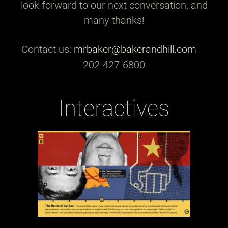
look forward to our next conversation, and
many thanks!
Contact us:
mrbaker@bakerandhill.com
202-427-6800
Interactives