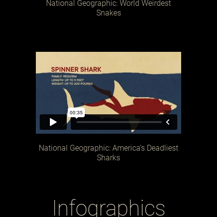
National Geographic: World Weirdest
Snakes
National Geographic: America’s Deadliest
Sharks
Infographics