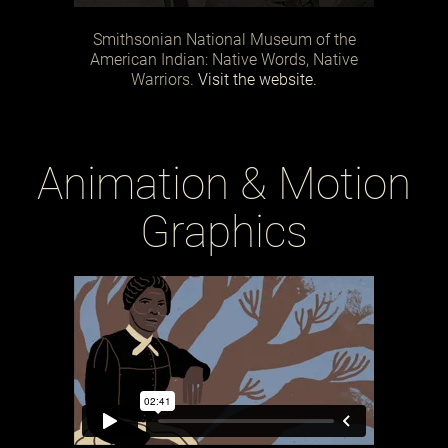
Smithsonian National Museum of the
American Indian: Native Words, Native
Warriors.
Visit the website.
Animation & Motion
Graphics