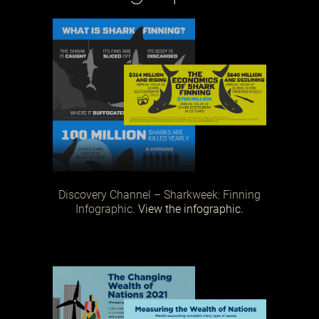
Discovery Channel – Sharkweek: Finning
Infographic.
View the infographic.