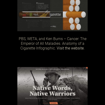
PBS, WETA, and Ken Burns – Cancer: The
Emperor of All Maladies. Anatomy of a
Cigarette Infographic.
Visit the website.