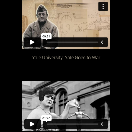
Yale University: Yale Goes to War