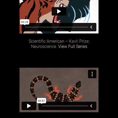
Scientific American – Kavli Prize:
Neuroscience.
View Full Series